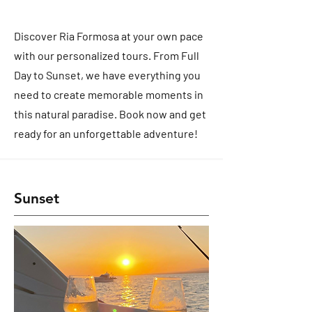
Discover Ria Formosa at your own pace
with our personalized tours. From Full
Day to Sunset, we have everything you
need to create memorable moments in
this natural paradise. Book now and get
ready for an unforgettable adventure!
Sunset