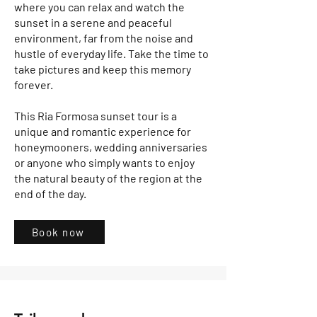
where you can relax and watch the
sunset in a serene and peaceful
environment, far from the noise and
hustle of everyday life. Take the time to
take pictures and keep this memory
forever.
This Ria Formosa sunset tour is a
unique and romantic experience for
honeymooners, wedding anniversaries
or anyone who simply wants to enjoy
the natural beauty of the region at the
end of the day.
Book now