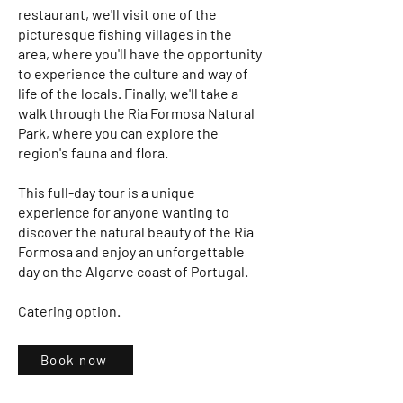
restaurant, we'll visit one of the
picturesque fishing villages in the
area, where you'll have the opportunity
to experience the culture and way of
life of the locals. Finally, we'll take a
walk through the Ria Formosa Natural
Park, where you can explore the
region's fauna and flora.
This full-day tour is a unique
experience for anyone wanting to
discover the natural beauty of the Ria
Formosa and enjoy an unforgettable
day on the Algarve coast of Portugal.
Catering option.
Book now