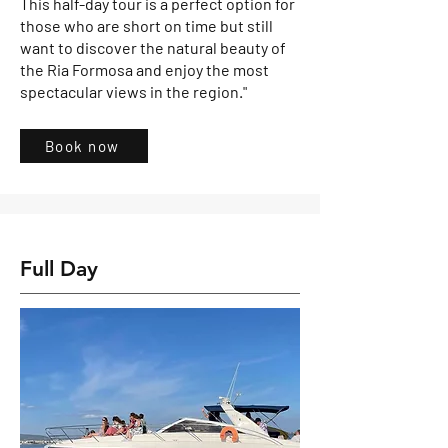
This half-day tour is a perfect option for
those who are short on time but still
want to discover the natural beauty of
the Ria Formosa and enjoy the most
spectacular views in the region."
Book now
Full Day