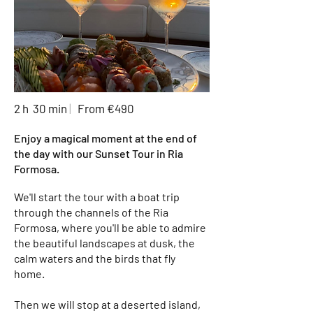
2 h 30 min
|
From €490
Enjoy a magical moment at the end of
the day with our Sunset Tour in Ria
Formosa.
We'll start the tour with a boat trip
through the channels of the Ria
Formosa, where you'll be able to admire
the beautiful landscapes at dusk, the
calm waters and the birds that fly
home.
Then we will stop at a deserted island,