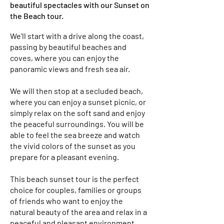
beautiful spectacles with our Sunset on
the Beach tour.
We'll start with a drive along the coast,
passing by beautiful beaches and
coves, where you can enjoy the
panoramic views and fresh sea air.
We will then stop at a secluded beach,
where you can enjoy a sunset picnic, or
simply relax on the soft sand and enjoy
the peaceful surroundings. You will be
able to feel the sea breeze and watch
the vivid colors of the sunset as you
prepare for a pleasant evening.
This beach sunset tour is the perfect
choice for couples, families or groups
of friends who want to enjoy the
natural beauty of the area and relax in a
peaceful and pleasant environment.