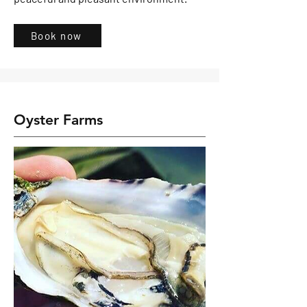
Book now
Oyster Farms