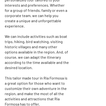
interests and preferences. Whether
for a group of friends, family or even a
corporate team, we can help you
create a unique and unforgettable
experience.
We can include activities such as boat
trips, hiking, bird watching, visiting
historic villages and many other
options available in the region. And, of
course, we can adapt the itinerary
according to the time available and the
desired location.
This tailor made tour in Ria Formosa is
a great option for those who want to
customize their own adventure in the
region, and make the most of all the
activities and attractions that Ria
Formosa has to offer.