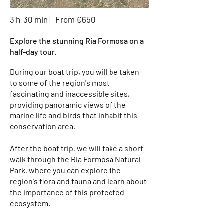
3 h 30 min
|
From €650
Explore the stunning Ria Formosa on a
half-day tour.
During our boat trip, you will be taken
to some of the region's most
fascinating and inaccessible sites,
providing panoramic views of the
marine life and birds that inhabit this
conservation area.
After the boat trip, we will take a short
walk through the Ria Formosa Natural
Park, where you can explore the
region's flora and fauna and learn about
the importance of this protected
ecosystem.