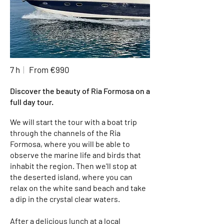
7 h
|
From €990
Discover the beauty of Ria Formosa on a
full day tour.
We will start the tour with a boat trip
through the channels of the Ria
Formosa, where you will be able to
observe the marine life and birds that
inhabit the region. Then we'll stop at
the deserted island, where you can
relax on the white sand beach and take
a dip in the crystal clear waters.
After a delicious lunch at a local