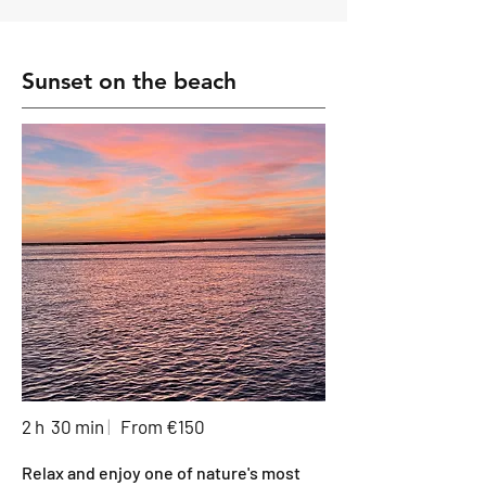
Sunset on the beach
2 h 30 min
|
From €150
Relax and enjoy one of nature's most