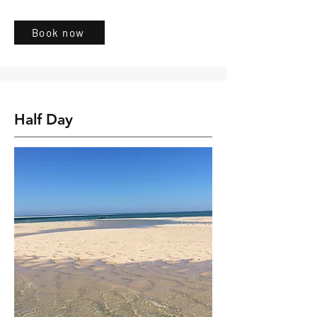
Book now
Half Day