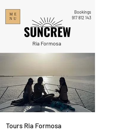
Bookings
ME
9
17 812 143
NU
Ria Formosa
​Tours Ria Formosa