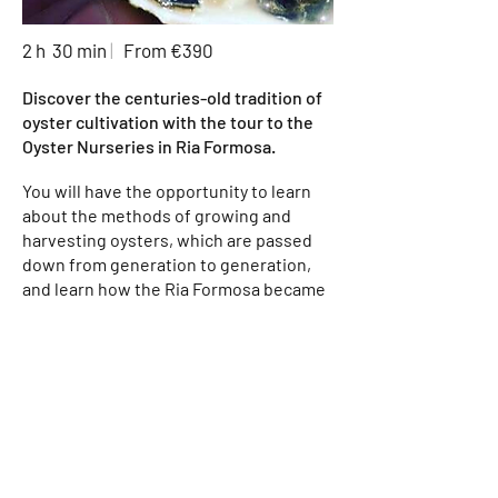
2 h 30 min
|
From €390
Discover the centuries-old tradition of
oyster cultivation with the tour to the
Oyster Nurseries in Ria Formosa.
You will have the opportunity to learn
about the methods of growing and
harvesting oysters, which are passed
down from generation to generation,
and learn how the Ria Formosa became
one of the biggest producers of
oysters in Portugal.
During the tour, you will be driven
through the unique landscape of the
Ria Formosa, with its channels and
islands, until you reach the oyster
farms. Along the tour, you will be able