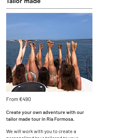
Tailor made
From €490
Create your own adventure with our
tailor made tour in Ria Formosa.
We will work with you to create a
personalized tour tailored to your